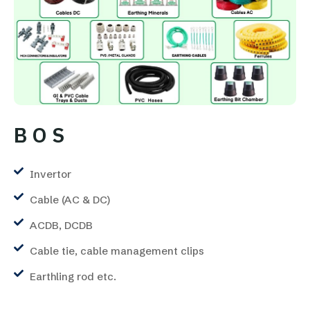
B O S
Invertor
Cable (AC & DC)
ACDB, DCDB
Cable tie, cable management clips
Earthling rod etc.