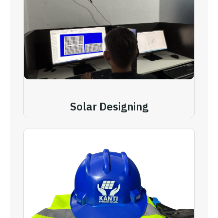
Solar Designing