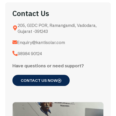
Contact Us
205, GIDC POR, Ramangamdi, Vadodara,
Gujarat -391243
Enquiry@kantisolar.com
98984 90124
Have questions or need support?
CONTACT US NOW