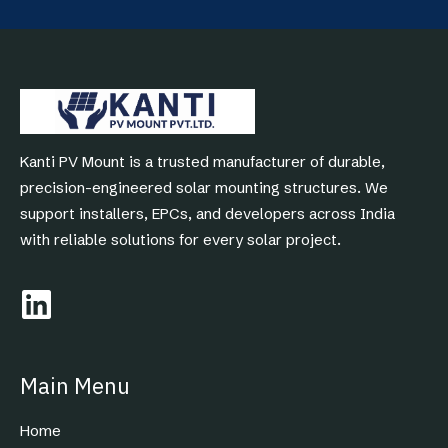
Kanti PV Mount is a trusted manufacturer of durable,
precision-engineered solar mounting structures. We
support installers, EPCs, and developers across India
with reliable solutions for every solar project.
Main Menu
Home