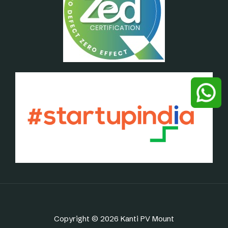
Copyright © 2026 Kanti PV Mount