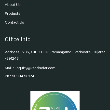
About Us
Products
Contact Us
Office Info
Address : 205, GIDC POR, Ramangamdi, Vadodara, Gujarat
-391243
Mail : Enquiry@kantisolar.com
Ph : 98984 90124