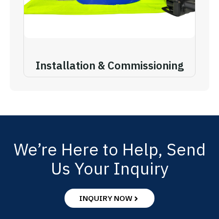
Installation & Commissioning
We’re Here to Help, Send
Us Your Inquiry
INQUIRY NOW