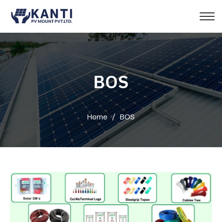
BOS
Home
/
BOS