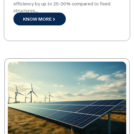
efficiency by up to 25–30% compared to fixed
structures…
KNOW MORE