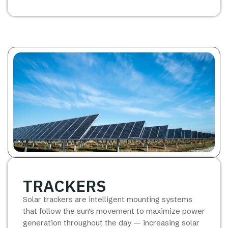
TRACKERS
Solar trackers are intelligent mounting systems
that follow the sun’s movement to maximize power
generation throughout the day — increasing solar