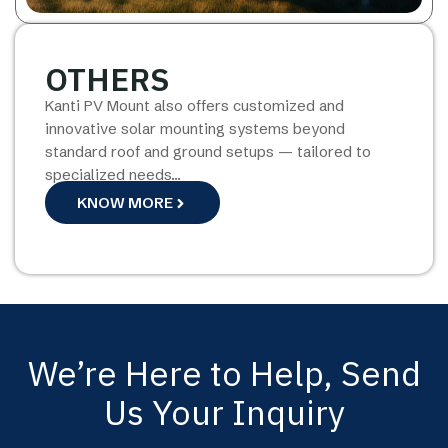
OTHERS
Kanti PV Mount also offers customized and
innovative solar mounting systems beyond
standard roof and ground setups — tailored to
specialized needs…
KNOW MORE
We’re Here to Help, Send
Us Your Inquiry