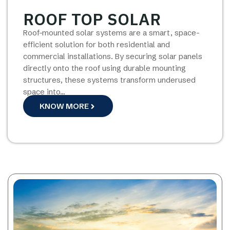
ROOF TOP SOLAR
Roof-mounted solar systems are a smart, space-
efficient solution for both residential and
commercial installations. By securing solar panels
directly onto the roof using durable mounting
structures, these systems transform underused
space into…
KNOW MORE