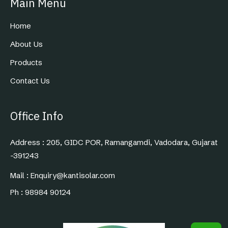
Main Menu
Home
About Us
Products
Contact Us
Office Info
Address : 205, GIDC POR, Ramangamdi, Vadodara, Gujarat
-391243
Mail : Enquiry@kantisolar.com
Ph : 98984 90124