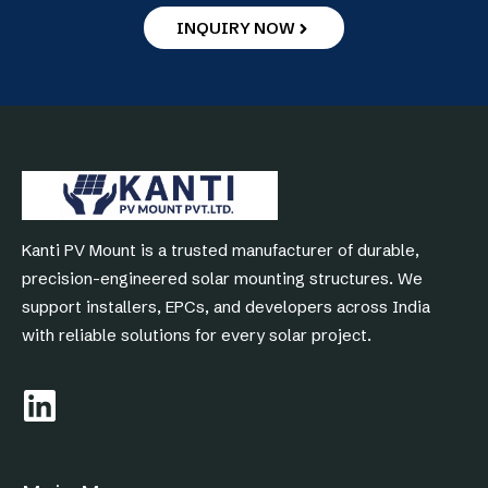
INQUIRY NOW
Kanti PV Mount is a trusted manufacturer of durable,
precision-engineered solar mounting structures. We
support installers, EPCs, and developers across India
with reliable solutions for every solar project.