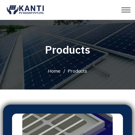
Products
Home
/
Products