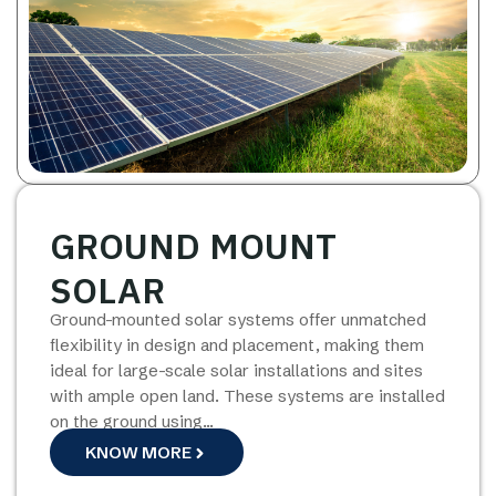
GROUND MOUNT
SOLAR
Ground-mounted solar systems offer unmatched
flexibility in design and placement, making them
ideal for large-scale solar installations and sites
with ample open land. These systems are installed
on the ground using…
KNOW MORE