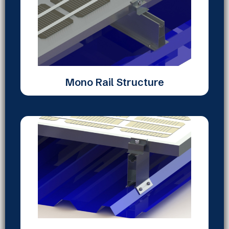
Mono Rail Structure