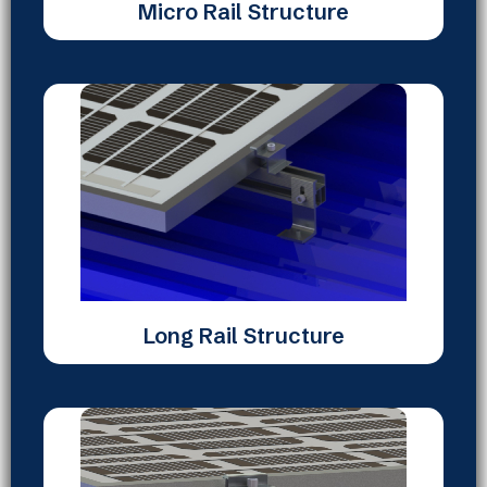
Micro Rail Structure
Long Rail Structure