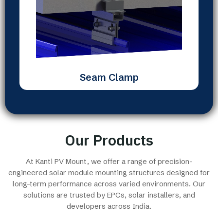
Seam Clamp
Our Products
At Kanti PV Mount, we offer a range of precision-
engineered solar module mounting structures designed for
long-term performance across varied environments. Our
solutions are trusted by EPCs, solar installers, and
developers across India.